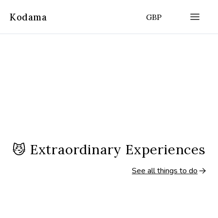
Kodama
GBP
😼
Extraordinary Experiences
See all things to do
2.5 hours
5.5 hours
(
5
|
13,509
)
Paris, France
Paris, France
Semi-Private Latin Quarter
Semi-Private Ors