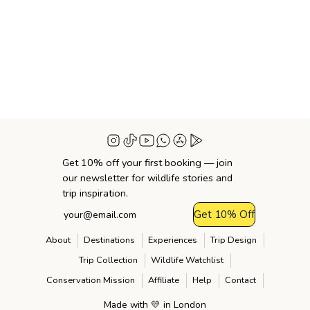
Get 10% off your first booking — join
our newsletter for wildlife stories and
trip inspiration.
Get 10% Off
About
Destinations
Experiences
Trip Design
Trip Collection
Wildlife Watchlist
Conservation Mission
Affiliate
Help
Contact
Made with 💛 in London