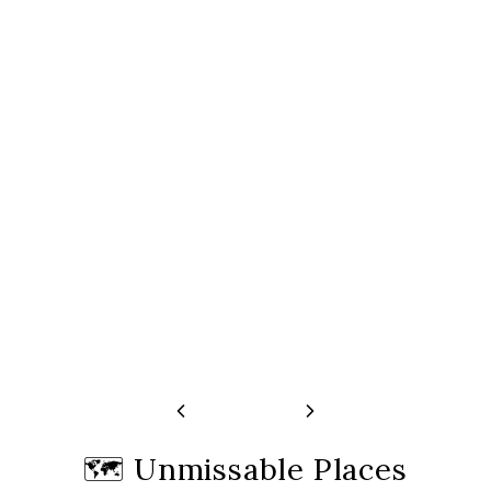
Guided Walking Tour | Paris
Montmartre Guid
Free cancellation 24h before start time
Free cancellation 24h
🗺️
Unmissable Places