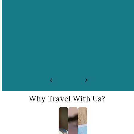
01
02
No performances,
No close interaction
fights, or races
with wildlife
E.g. dolphin/orca shows,
E.g. no riding, touching,
circuses, bullfighting,
bathing, feeding, swimming,
rodeos.
or photo ops with wildlife.
Why Travel With Us?