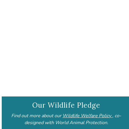
Our Wildlife Pledge
Find out more about our
Wildlife Welfare Policy
, co-
designed with World Animal Protection.