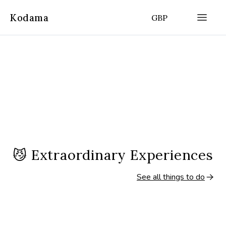
Kodama
GBP
😼
Extraordinary Experiences
See all things to do
8 hours
8 hours
(
4.9
|
355
)
Ponta Delgada, Azores
Ponta Delgada, Azo
Full-Day Sete Cidades & Lagoa Do
Full-Day East Tou