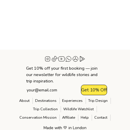
Get 10% off your first booking — join
our newsletter for wildlife stories and
trip inspiration.
Get 10% Off
About
Destinations
Experiences
Trip Design
Trip Collection
Wildlife Watchlist
Conservation Mission
Affiliate
Help
Contact
Made with 💛 in London