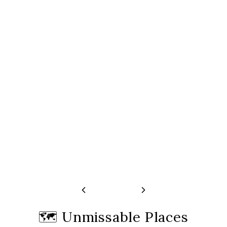
Fogo Crater Tour
Volcano, Tea Plant
Springs
Free cancellation 24 hours before start
time
Free cancellation 24 
time
🗺️
Unmissable Places