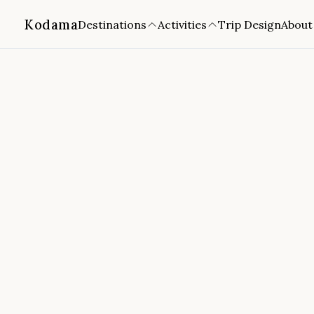
Kodama
Destinations
Activities
Trip Design
About
Home
/
Destinations
/
Portugal
Madeira Garajau Marine Reser
📍
Funchal, Madeira
4.8
(
899
reviews)
FROM
DURATION
FITNESS
CANCELLATION
4 hours
Easy
Free cancellation
🔒
✅