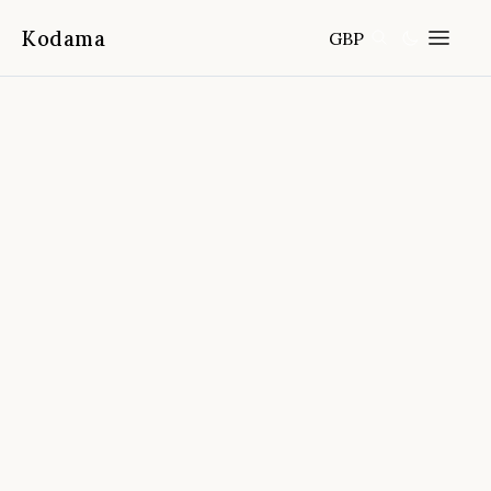
Kodama
GBP
Home
Destinations
Portugal
/
/
Lisbon Traditional Boat Express
Cruise
📍
Lisbon, Portugal
4.8
(
2,866
reviews)
FROM
DURATION
FITNESS
CANCELLATION
45 min
Easy
Free cancellation 24h before start
time