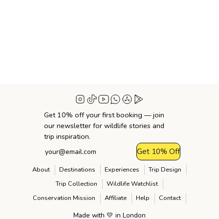
Get 10% off your first booking — join
our newsletter for wildlife stories and
trip inspiration.
Get 10% Off
About
Destinations
Experiences
Trip Design
Trip Collection
Wildlife Watchlist
Conservation Mission
Affiliate
Help
Contact
Made with 💛 in London