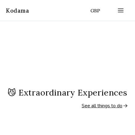
Kodama
GBP
😼
Extraordinary Experiences
See all things to do
2.5 hours
3.5 hours
(
4.8
|
3,544
)
Amsterdam, Netherlands
Amsterdam, Nether
Amsterdam Countryside Bike
Amsterdam Bike T