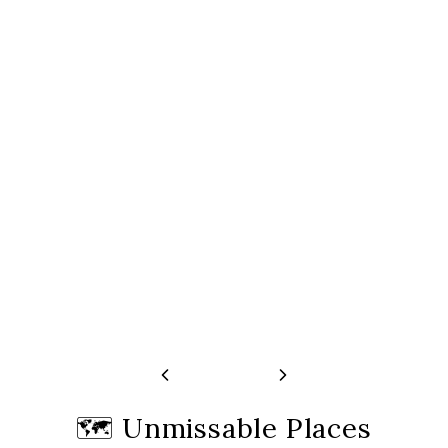
Tour And One-Hour Canal Cruise
Cruise
Free cancellation 24h before start time
Free cancellation 24h
🗺️
Unmissable Places