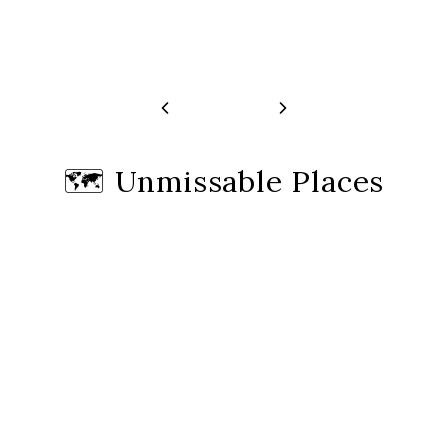
🗺️
Unmissable Places