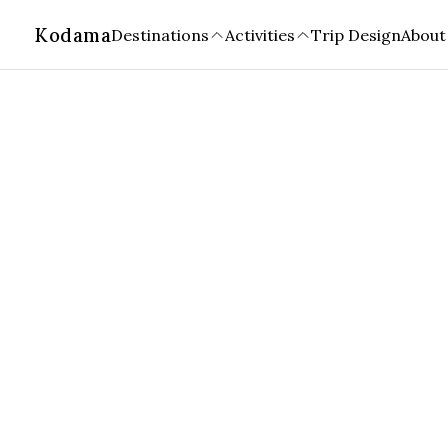
Kodama
Destinations
Activities
Trip Design
About