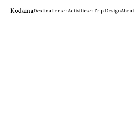
Kodama
Destinations
Activities
Trip Design
About