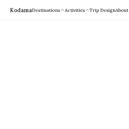
Kodama
Destinations
Activities
Trip Design
About