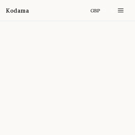
Kodama
GBP
Home
Destinations
Greece
/
/
Tasting Rhodes - Wine Tasting,
Cooking Class And Coffee Making
📍
Apollona, Rhodes, Greece
5.0
(
909
reviews)
FROM
DURATION
FITNESS
CANCELLATION
3.5 hours
Easy
Free cancellation 24h before start
time