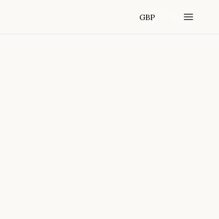
GBP
Ireland