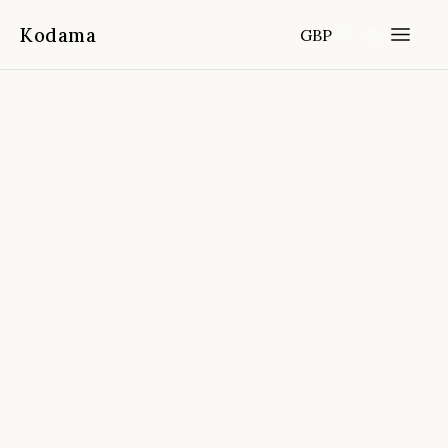
Kodama
GBP
Home
Destinations
Australia
/
/
Bruny Island Traveller Tasting Tour
📍
Hobart,Tasmania, Australia
4.8
(
269
reviews)
FROM
DURATION
FITNESS
CANCELLATION
Full-day
Easy
Free cancellation 24h before start
time
🔒
⏰
🏅