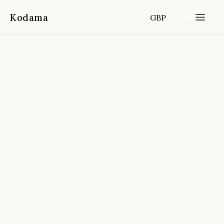
Kodama
GBP
Home
Destinations
Spain
/
/
Barcelona City Bike Tour |
Highlights And Hidden Gems
📍
Barcelona, Spain
4.9
(
917
reviews)
FROM
DURATION
FITNESS
CANCELLATION
3 hours
Easy
Free cancellation 24h before start
time