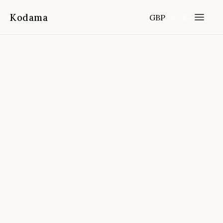
Kodama
GBP
Home
Destinations
New Zealand
/
/
Auckland To Rotorua Via Hobbiton
Small Group Tour Incl. Wai O Tapu
📍
Auckland, New Zealand
4.9
(
3,865
reviews)
FROM
DURATION
FITNESS
CANCELLATION
Full-day
Easy
Free cancellation 24h before start
time