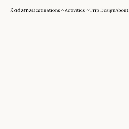
Kodama
Destinations
Activities
Trip Design
About