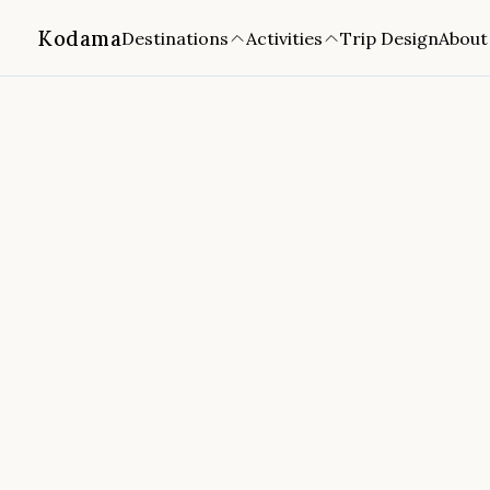
Kodama
Destinations
Activities
Trip Design
About